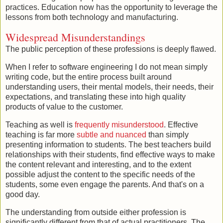
practices. Education now has the opportunity to leverage the
lessons from both technology and manufacturing.
Widespread Misunderstandings
The public perception of these professions is deeply flawed.
When I refer to software engineering I do not mean simply
writing code, but the entire process built around
understanding users, their mental models, their needs, their
expectations, and translating these into high quality
products of value to the customer.
Teaching as well is
frequently
misunderstood
. Effective
teaching is far more
subtle and nuanced
than simply
presenting information to students. The best teachers build
relationships with their students, find effective ways to make
the content relevant and interesting, and to the extent
possible adjust the content to the specific needs of the
students, some even engage the parents. And that's on a
good day.
The understanding from outside either profession is
significantly different from that of actual practitioners. The