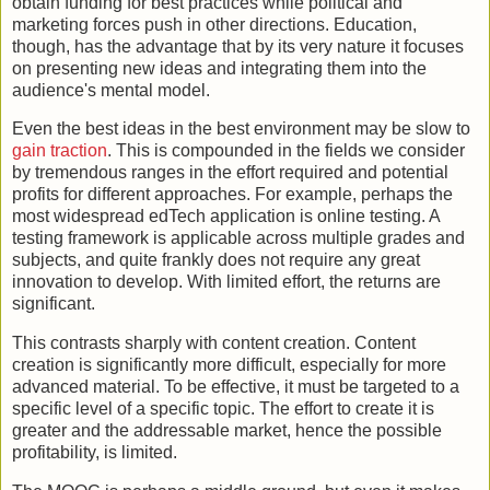
obtain funding for best practices while political and
marketing forces push in other directions. Education,
though, has the advantage that by its very nature it focuses
on presenting new ideas and integrating them into the
audience's mental model.
Even the best ideas in the best environment may be slow to
gain traction
. This is compounded in the fields we consider
by tremendous ranges in the effort required and potential
profits for different approaches. For example, perhaps the
most widespread edTech application is online testing. A
testing framework is applicable across multiple grades and
subjects, and quite frankly does not require any great
innovation to develop. With limited effort, the returns are
significant.
This contrasts sharply with content creation. Content
creation is significantly more difficult, especially for more
advanced material. To be effective, it must be targeted to a
specific level of a specific topic. The effort to create it is
greater and the addressable market, hence the possible
profitability, is limited.