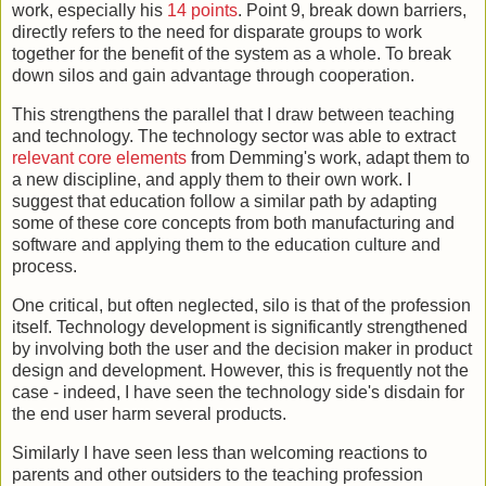
work, especially his
14 points
. Point 9, break down barriers,
directly refers to the need for disparate groups to work
together for the benefit of the system as a whole. To break
down silos and gain advantage through cooperation.
This strengthens the parallel that I draw between teaching
and technology. The technology sector was able to extract
relevant core elements
from Demming's work, adapt them to
a new discipline, and apply them to their own work. I
suggest that education follow a similar path by adapting
some of these core concepts from both manufacturing and
software and applying them to the education culture and
process.
One critical, but often neglected, silo is that of the profession
itself. Technology development is significantly strengthened
by involving both the user and the decision maker in product
design and development. However, this is frequently not the
case - indeed, I have seen the technology side's disdain for
the end user harm several products.
Similarly I have seen less than welcoming reactions to
parents and other outsiders to the teaching profession