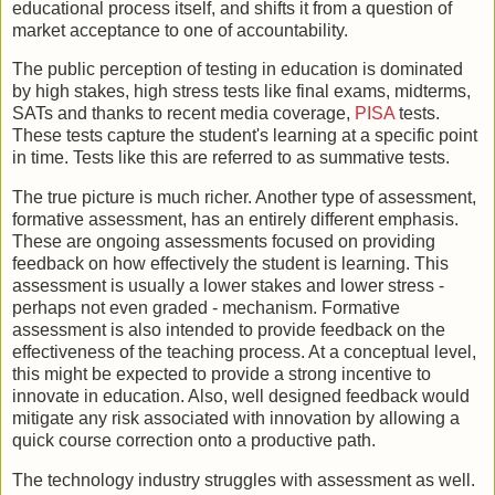
educational process itself, and shifts it from a question of
market acceptance to one of accountability.
The public perception of testing in education is dominated
by high stakes, high stress tests like final exams, midterms,
SATs and thanks to recent media coverage,
PISA
tests.
These tests capture the student's learning at a specific point
in time. Tests like this are referred to as summative tests.
The true picture is much richer. Another type of assessment,
formative assessment, has an entirely different emphasis.
These are ongoing assessments focused on providing
feedback on how effectively the student is learning. This
assessment is usually a lower stakes and lower stress -
perhaps not even graded - mechanism. Formative
assessment is also intended to provide feedback on the
effectiveness of the teaching process. At a conceptual level,
this might be expected to provide a strong incentive to
innovate in education. Also, well designed feedback would
mitigate any risk associated with innovation by allowing a
quick course correction onto a productive path.
The technology industry struggles with assessment as well.