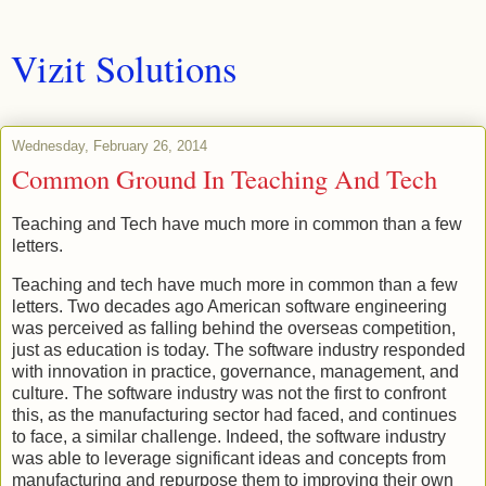
Vizit Solutions
Wednesday, February 26, 2014
Common Ground In Teaching And Tech
Teaching and Tech have much more in common than a few
letters.
Teaching and tech have much more in common than a few
letters. Two decades ago American software engineering
was perceived as falling behind the overseas competition,
just as education is today. The software industry responded
with innovation in practice, governance, management, and
culture. The software industry was not the first to confront
this, as the manufacturing sector had faced, and continues
to face, a similar challenge. Indeed, the software industry
was able to leverage significant ideas and concepts from
manufacturing and repurpose them to improving their own