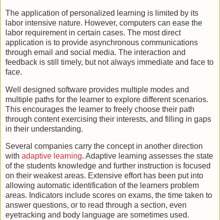
The application of personalized learning is limited by its
labor intensive nature. However, computers can ease the
labor requirement in certain cases. The most direct
application is to provide asynchronous communications
through email and social media. The interaction and
feedback is still timely, but not always immediate and face to
face.
Well designed software provides multiple modes and
multiple paths for the learner to explore different scenarios.
This encourages the learner to freely choose their path
through content exercising their interests, and filling in gaps
in their understanding.
Several companies carry the concept in another direction
with
adaptive learning
. Adaptive learning assesses the state
of the students knowledge and further instruction is focused
on their weakest areas. Extensive effort has been put into
allowing automatic identification of the learners problem
areas. Indicators include scores on exams, the time taken to
answer questions, or to read through a section, even
eyetracking and body language are sometimes used.