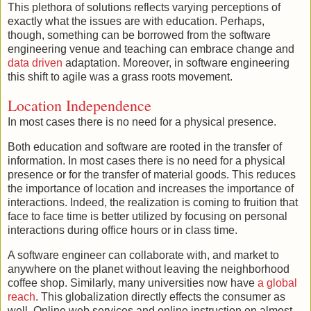
This plethora of solutions reflects varying perceptions of
exactly what the issues are with education. Perhaps,
though, something can be borrowed from the software
engineering venue and teaching can embrace change and
data driven
adaptation. Moreover, in software engineering
this shift to agile was a grass roots movement.
Location Independence
In most cases there is no need for a physical presence.
Both education and software are rooted in the transfer of
information. In most cases there is no need for a physical
presence or for the transfer of material goods. This reduces
the importance of location and increases the importance of
interactions. Indeed, the realization is coming to fruition that
face to face time is better utilized by focusing on personal
interactions during office hours or in class time.
A software engineer can collaborate with, and market to
anywhere on the planet without leaving the neighborhood
coffee shop. Similarly, many universities now have
a global
reach
. This globalization directly effects the consumer as
well. Online web services and online instruction on almost