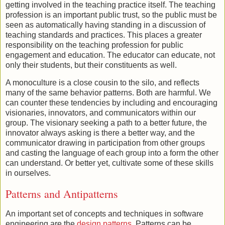
getting involved in the teaching practice itself. The teaching
profession is an important public trust, so the public must be
seen as automatically having standing in a discussion of
teaching standards and practices. This places a greater
responsibility on the teaching profession for public
engagement and education. The educator can educate, not
only their students, but their constituents as well.
A monoculture is a close cousin to the silo, and reflects
many of the same behavior patterns. Both are harmful. We
can counter these tendencies by including and encouraging
visionaries, innovators, and communicators within our
group. The visionary seeking a path to a better future, the
innovator always asking is there a better way, and the
communicator drawing in participation from other groups
and casting the language of each group into a form the other
can understand. Or better yet, cultivate some of these skills
in ourselves.
Patterns and Antipatterns
An important set of concepts and techniques in software
engineering are the
design patterns
. Patterns can be