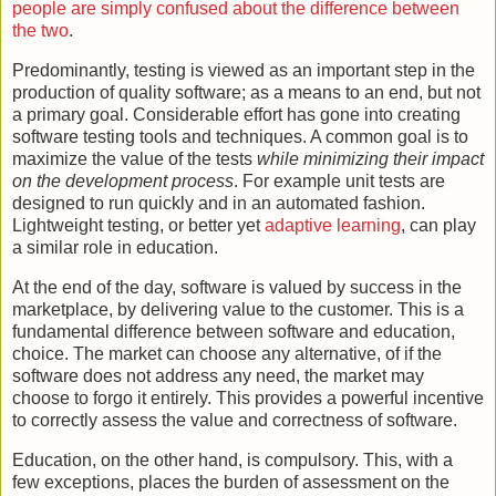
people are simply confused about the difference between
the two
.
Predominantly, testing is viewed as an important step in the
production of quality software; as a means to an end, but not
a primary goal. Considerable effort has gone into creating
software testing tools and techniques. A common goal is to
maximize the value of the tests
while minimizing their impact
on the development process
. For example unit tests are
designed to run quickly and in an automated fashion.
Lightweight testing, or better yet
adaptive learning
, can play
a similar role in education.
At the end of the day, software is valued by success in the
marketplace, by delivering value to the customer. This is a
fundamental difference between software and education,
choice. The market can choose any alternative, of if the
software does not address any need, the market may
choose to forgo it entirely. This provides a powerful incentive
to correctly assess the value and correctness of software.
Education, on the other hand, is compulsory. This, with a
few exceptions, places the burden of assessment on the