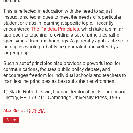
domain.
This is reflected in education with the need to adjust
instructional techniques to meet the needs of a particular
student or class in learning a specific topic. I recently
encountered
The Paideia Principles
, which take a similar
approach to teaching, providing a set of principles rather
specifying a fixed methodology. A generally applicable set of
principles would probably be generated and vetted by a
larger group.
Such a set of principles also provides a powerful tool for
communications, focuses public policy debate, and
encourages freedom for individual schools and teachers to
manifest the principles as best suits their environment.
1) Stack, Robert David, Human Territoriality: Its Theory and
History, PP 169-215, Cambridge University Press, 1986
Alex Kluge
at
3:26 PM
Share