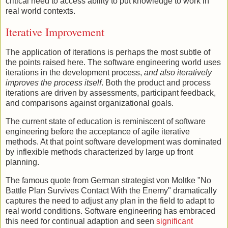
critical need to access ability to put knowledge to work in
real world contexts.
Iterative Improvement
The application of iterations is perhaps the most subtle of
the points raised here. The software engineering world uses
iterations in the development process,
and also iteratively
improves the process itself
. Both the product and process
iterations are driven by assessments, participant feedback,
and comparisons against organizational goals.
The current state of education is reminiscent of software
engineering before the acceptance of agile iterative
methods. At that point software development was dominated
by inflexible methods characterized by large up front
planning.
The famous quote from German strategist von Moltke "No
Battle Plan Survives Contact With the Enemy" dramatically
captures the need to adjust any plan in the field to adapt to
real world conditions. Software engineering has embraced
this need for continual adaption and seen
significant