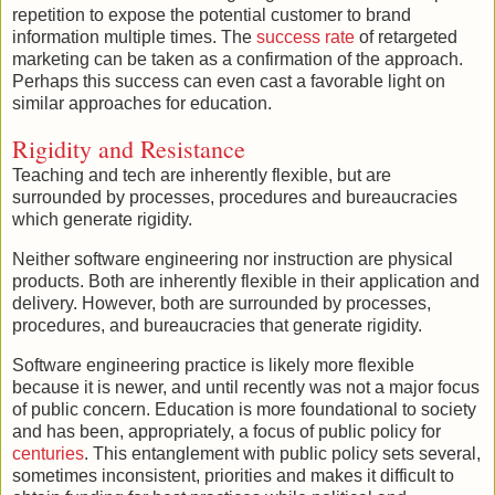
repetition to expose the potential customer to brand
information multiple times. The
success rate
of retargeted
marketing can be taken as a confirmation of the approach.
Perhaps this success can even cast a favorable light on
similar approaches for education.
Rigidity and Resistance
Teaching and tech are inherently flexible, but are
surrounded by processes, procedures and bureaucracies
which generate rigidity.
Neither software engineering nor instruction are physical
products. Both are inherently flexible in their application and
delivery. However, both are surrounded by processes,
procedures, and bureaucracies that generate rigidity.
Software engineering practice is likely more flexible
because it is newer, and until recently was not a major focus
of public concern. Education is more foundational to society
and has been, appropriately, a focus of public policy for
centuries
. This entanglement with public policy sets several,
sometimes inconsistent, priorities and makes it difficult to