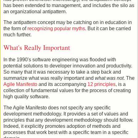
has been extended to management, and includes the silo as
an organizational antipattern.
The antipattern concept may be catching on in education in
the form of
recognizing
popular myths
. But it can be carried
much further.
What's Really Important
In the 1990's software engineering was flooded with
potential solutions to developer innovation and productivity.
So many that it was necessary to take a step back and
summarize what was really important and
what was not
. The
Agile Manifesto
and its accompanying
12 principles
, is a
collection of fundamental values for the process of creating
high quality software.
The Agile Manifesto does not specify any specific
development methodology. It provides a set of values and
principles that any development methodology should follow.
Indeed, it explicitly promotes adoption of methods and
processes that work best with a specific team in a specific