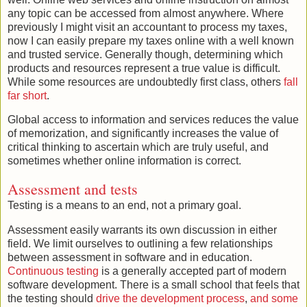
any topic can be accessed from almost anywhere. Where
previously I might visit an accountant to process my taxes,
now I can easily prepare my taxes online with a well known
and trusted service. Generally though, determining which
products and resources represent a true value is difficult.
While some resources are undoubtedly first class, others
fall
far short
.
Global access to information and services reduces the value
of memorization, and significantly increases the value of
critical thinking to ascertain which are truly useful, and
sometimes whether online information is correct.
Assessment and tests
Testing is a means to an end, not a primary goal.
Assessment easily warrants its own discussion in either
field. We limit ourselves to outlining a few relationships
between assessment in software and in education.
Continuous testing
is a generally accepted part of modern
software development. There is a small school that feels that
the testing should
drive the development process
,
and some