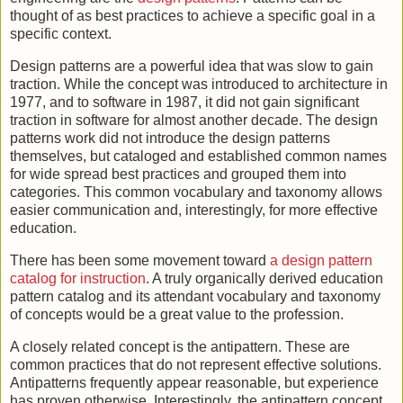
thought of as best practices to achieve a specific goal in a
specific context.
Design patterns are a powerful idea that was slow to gain
traction. While the concept was introduced to architecture in
1977, and to software in 1987, it did not gain significant
traction in software for almost another decade. The design
patterns work did not introduce the design patterns
themselves, but cataloged and established common names
for wide spread best practices and grouped them into
categories. This common vocabulary and taxonomy allows
easier communication and, interestingly, for more effective
education.
There has been some movement toward
a design pattern
catalog for instruction
. A truly organically derived education
pattern catalog and its attendant vocabulary and taxonomy
of concepts would be a great value to the profession.
A closely related concept is the antipattern. These are
common practices that do not represent effective solutions.
Antipatterns frequently appear reasonable, but experience
has proven otherwise. Interestingly, the antipattern concept