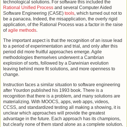
technological solutions. For software this included the
Rational Unified Process
and several Computer Aided
Software Engineering (CASE)
tools
, which turned out not to
be a panacea. Indeed, the misapplication, the overly rigid
application, of the Rational Process was a factor in the raise
of
agile methods
.
The important aspect is that the recognition of an issue lead
to a period of experimentation and trial, and only after this
period did more fruitful approaches emerge. Agile
methodologies themselves underwent a Cambrian
explosion of sorts, followed by a Darwinian evolution
leaving behind more fit solutions, and more openness to
change.
Instruction faces a similar situation to software engineering
after Yourdon published his 1993 book. There is a
recognition that there is a problem, and many solutions are
materializing. With MOOCS, apps, web apps, videos,
CCSS, and standardized testing all making a showing, it is
unclear which approaches will provide the greatest
advantage in the future. Each approach has its champions,
but clearly none of them stand alone as a complete solution.