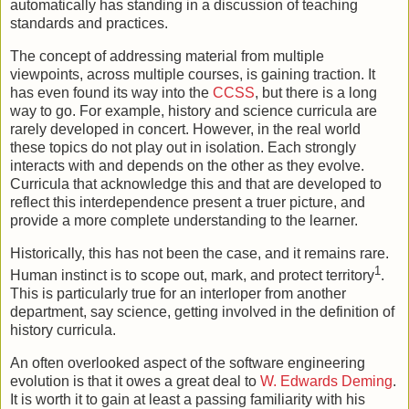
automatically has standing in a discussion of teaching
standards and practices.
The concept of addressing material from multiple
viewpoints, across multiple courses, is gaining traction. It
has even found its way into the
CCSS
, but there is a long
way to go. For example, history and science curricula are
rarely developed in concert. However, in the real world
these topics do not play out in isolation. Each strongly
interacts with and depends on the other as they evolve.
Curricula that acknowledge this and that are developed to
reflect this interdependence present a truer picture, and
provide a more complete understanding to the learner.
Historically, this has not been the case, and it remains rare.
1
Human instinct is to scope out, mark, and protect territory
.
This is particularly true for an interloper from another
department, say science, getting involved in the definition of
history curricula.
An often overlooked aspect of the software engineering
evolution is that it owes a great deal to
W. Edwards Deming
.
It is worth it to gain at least a passing familiarity with his