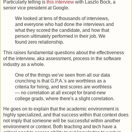
Particularly telling is
this interview
with Laszlo Bock, a
senior vice president at Google.
We looked at tens of thousands of interviews,
and everyone who had done the interviews and
what they scored the candidate, and how that
person ultimately performed in their job. We
found zero relationship.
This raises fundamental questions about the effectiveness
of the interview, aka assessment, process in the software
industry as a whole.
One of the things we've seen from all our data
crunching is that G.P.A.'s are worthless as a
criteria for hiring, and test scores are worthless
— no correlation at all except for brand-new
college grads, where there's a slight correlation.
He goes on to explain that the academic environment is
highly specialized, and that success within that context does
not imply that someone will be successful within another
environment or context. Both teaching and tech have a