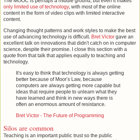
The MOOC is perhaps a middle ground, but even it makes
only limited use of technology
, with most of the online
content in the form of video clips with limited interactive
content.
Changing thought patterns and work styles to make the best
use of advancing technology is difficult.
Bret Victor
gave an
excellent talk on innovations that didn't catch on in computer
science, despite their promise. I close this section with a
quote from that talk that applies equally to teaching and
technology.
It's easy to think that technology is always getting
better because of Moor's Law, because
computers are always getting more capable but
ideas that require people to unlearn what they
have learned and think in new ways there is
often an enormous amount of resistance.
Bret Victor - The Future of Programming
Silos are common
Teaching is an important public trust so the public