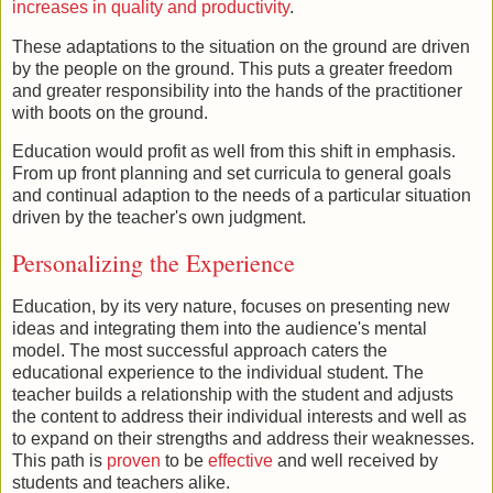
increases in quality and productivity
.
These adaptations to the situation on the ground are driven
by the people on the ground. This puts a greater freedom
and greater responsibility into the hands of the practitioner
with boots on the ground.
Education would profit as well from this shift in emphasis.
From up front planning and set curricula to general goals
and continual adaption to the needs of a particular situation
driven by the teacher's own judgment.
Personalizing the Experience
Education, by its very nature, focuses on presenting new
ideas and integrating them into the audience's mental
model. The most successful approach caters the
educational experience to the individual student. The
teacher builds a relationship with the student and adjusts
the content to address their individual interests and well as
to expand on their strengths and address their weaknesses.
This path is
proven
to be
effective
and well received by
students and teachers alike.