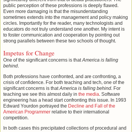
public perception of these professions is deeply flawed.
Even more damaging is that the misunderstanding
sometimes extends into the management and policy making
circles. Importantly for the reader, many technologists and
educators do not truly understand one another. My intent is
to foster communication and cooperation by pointing out
strong parallels between these two schools of thought.
Impetus for Change
One of the significant concerns is that
America is falling
behind
.
Both professions have confronted, and are confronting, a
crisis of confidence. For both teaching and tech, one of the
significant concerns is that
America is falling behind
. For
teaching we see this almost daily in
the media
. Software
engineering has a head start confronting this issue. In 1993
Edward Yourdon portrayed the
Decline and Fall of the
American Programmer
relative to their international
competition.
In both cases this precipitated collections of procedural and