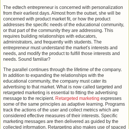
The edtech entrepreneur is concerned with personalization
from their earliest days. Almost from the outset, she will be
concerned with product market fit, or how the product
addresses the specific needs of the educational community,
or that part of the community they are addressing. This
requires building relationships with educators,
administrators, and frequently with students. The
entrepreneur must understand the market's interests and
needs, and modify the product to fulfill those interests and
needs. Sound familiar?
The parallel continues through the lifetime of the company.
In addition to expanding the relationships with the
educational community, the company must cater its
advertising to that market. What is now called targeted and
retargeted marketing is essential to fitting the advertising
message to the recipient.
Retargeted marketing
expresses
some of the same principles as adaptive learning. Programs
track the actions of the user and collect metrics which are
considered effective measures of their interests. Specific
marketing messages are then delivered as guided by the
collected information. Retargeting also makes use of spaced