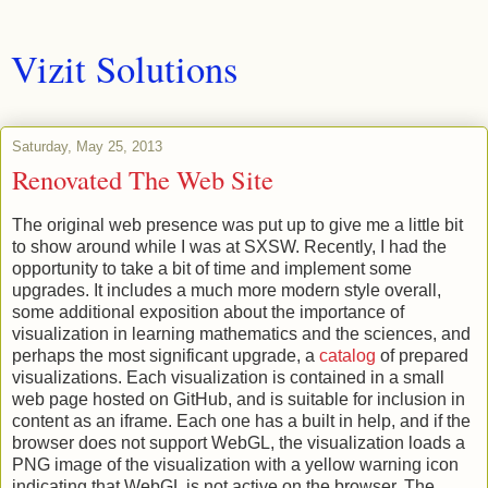
Vizit Solutions
Saturday, May 25, 2013
Renovated The Web Site
The original web presence was put up to give me a little bit
to show around while I was at SXSW. Recently, I had the
opportunity to take a bit of time and implement some
upgrades. It includes a much more modern style overall,
some additional exposition about the importance of
visualization in learning mathematics and the sciences, and
perhaps the most significant upgrade, a
catalog
of prepared
visualizations. Each visualization is contained in a small
web page hosted on GitHub, and is suitable for inclusion in
content as an iframe. Each one has a built in help, and if the
browser does not support WebGL, the visualization loads a
PNG image of the visualization with a yellow warning icon
indicating that WebGL is not active on the browser. The