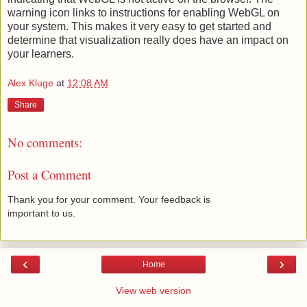
warning icon links to instructions for enabling WebGL on
your system. This makes it very easy to get started and
determine that visualization really does have an impact on
your learners.
Alex Kluge
at
12:08 AM
Share
No comments:
Post a Comment
Thank you for your comment. Your feedback is
important to us.
‹
›
Home
View web version